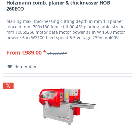
Holzmann comb. planer & thicknesser HOB
260ECO
planing max. thicknessing cutting depth in mm 1,8 planer
fence in mm 700x130 fence tilt 90-45° planing table size in
mm 1085x256 motor data motor power s1 in W 1500 motor
power s6 in W2100 feed speed 5.5 voltage 230V or 400V
measurements...
From €989.00 *
€1,099.00 *
Remember