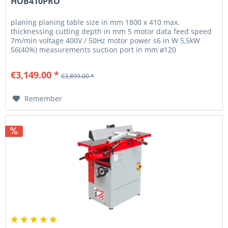
HOB410PRO
planing planing table size in mm 1800 x 410 max.
thicknessing cutting depth in mm 5 motor data feed speed
7m/min voltage 400V / 50Hz motor power s6 in W 5,5kW
S6(40%) measurements suction port in mm ø120
thicknessing table size in mm 700...
€3,149.00 *
€3,899.00 *
Remember