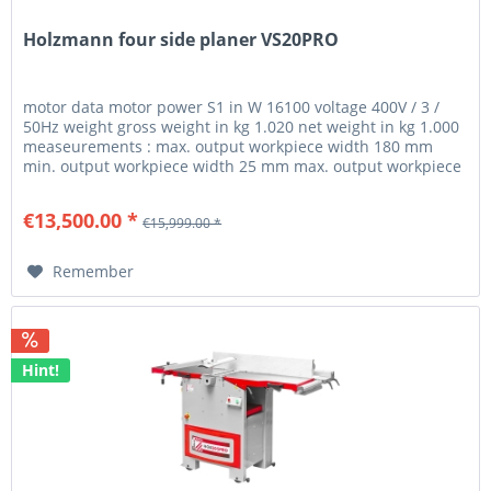
Holzmann four side planer VS20PRO
motor data motor power S1 in W 16100 voltage 400V / 3 /
50Hz weight gross weight in kg 1.020 net weight in kg 1.000
measeurements : max. output workpiece width 180 mm
min. output workpiece width 25 mm max. output workpiece
thickness 105...
€13,500.00 *
€15,999.00 *
Remember
Hint!