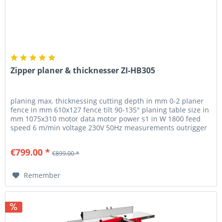
Zipper planer & thicknesser ZI-HB305
planing max. thicknessing cutting depth in mm 0-2 planer
fence in mm 610x127 fence tilt 90-135° planing table size in
mm 1075x310 motor data motor power s1 in W 1800 feed
speed 6 m/min voltage 230V 50Hz measurements outrigger
table in mm...
€799.00 *
€899.00 *
Remember