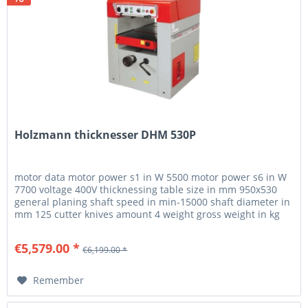
Holzmann thicknesser DHM 530P
motor data motor power s1 in W 5500 motor power s6 in W
7700 voltage 400V thicknessing table size in mm 950x530
general planing shaft speed in min-15000 shaft diameter in
mm 125 cutter knives amount 4 weight gross weight in kg
780 net...
€5,579.00 *
€6,199.00 *
Remember