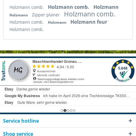
Holzmann comb.
Holzmann
Holzmann comb.
Holzmann comb.
Zipper planer
Holzmann
Holzmann four
Holzmann comb.
Holzmann
Holzmann comb.
Service hotline
Shop service