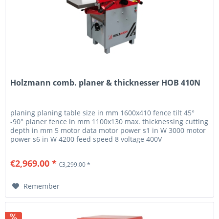
Holzmann comb. planer & thicknesser HOB 410N
planing planing table size in mm 1600x410 fence tilt 45°
-90° planer fence in mm 1100x130 max. thicknessing cutting
depth in mm 5 motor data motor power s1 in W 3000 motor
power s6 in W 4200 feed speed 8 voltage 400V
measurements suction...
€2,969.00 *
€3,299.00 *
Remember