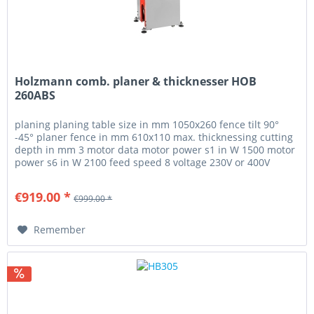
Holzmann comb. planer & thicknesser HOB
260ABS
planing planing table size in mm 1050x260 fence tilt 90°
-45° planer fence in mm 610x110 max. thicknessing cutting
depth in mm 3 motor data motor power s1 in W 1500 motor
power s6 in W 2100 feed speed 8 voltage 230V or 400V
measurements...
€919.00 *
€999.00 *
Remember