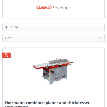
€2,969.00 *
€3,299.00 *
Filter
Holzmann combined planer and thicknesser