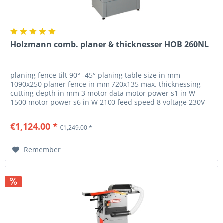
Holzmann comb. planer & thicknesser HOB 260NL
planing fence tilt 90° -45° planing table size in mm
1090x250 planer fence in mm 720x135 max. thicknessing
cutting depth in mm 3 motor data motor power s1 in W
1500 motor power s6 in W 2100 feed speed 8 voltage 230V
or 400V measurements...
€1,124.00 *
€1,249.00 *
Remember