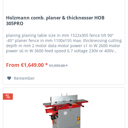
Holzmann comb. planer & thicknesser HOB
305PRO
planing planing table size in mm 1522x305 fence tilt 90°
-45° planer fence in mm 1100x155 max. thicknessing cutting
depth in mm 2 motor data motor power s1 in W 2600 motor
power s6 in W 3600 feed speed 6.7 voltage 230V or 400V...
From €1,649.00 *
€1,999.00 *
Remember