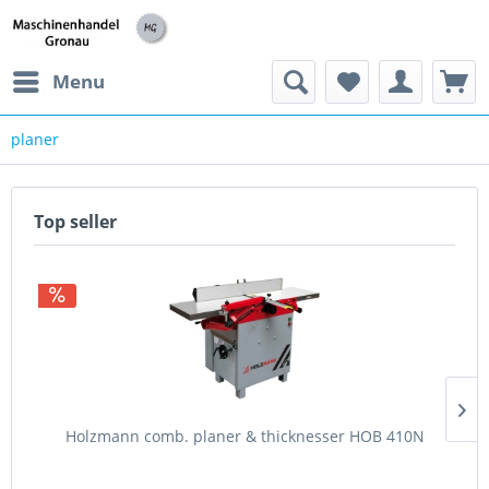
h
Menu
planer
Top seller
Holzmann comb. planer & thicknesser HOB 410N