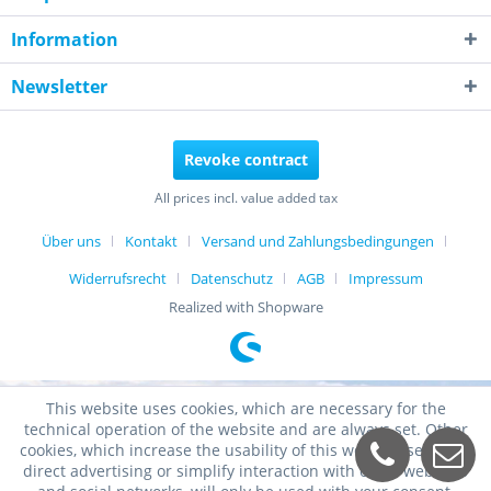
Information
Newsletter
Revoke contract
All prices incl. value added tax
Über uns
Kontakt
Versand und Zahlungsbedingungen
Widerrufsrecht
Datenschutz
AGB
Impressum
Realized with Shopware
This website uses cookies, which are necessary for the
technical operation of the website and are always set. Other
cookies, which increase the usability of this website, serve for
direct advertising or simplify interaction with other websites