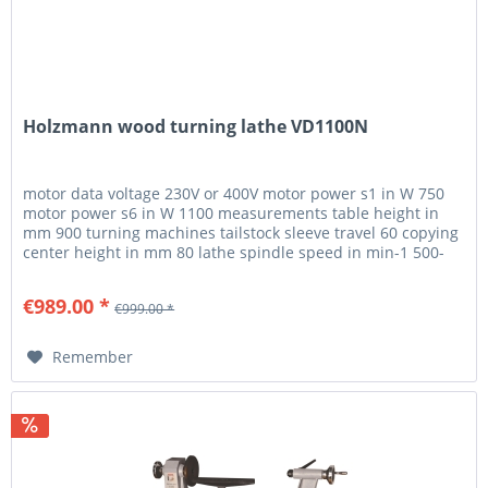
Holzmann wood turning lathe VD1100N
motor data voltage 230V or 400V motor power s1 in W 750
motor power s6 in W 1100 measurements table height in
mm 900 turning machines tailstock sleeve travel 60 copying
center height in mm 80 lathe spindle speed in min-1 500-
2000...
€989.00 *
€999.00 *
Remember