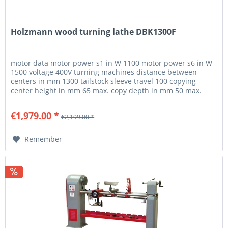
Holzmann wood turning lathe DBK1300F
motor data motor power s1 in W 1100 motor power s6 in W
1500 voltage 400V turning machines distance between
centers in mm 1300 tailstock sleeve travel 100 copying
center height in mm 65 max. copy depth in mm 50 max.
copy length in mm...
€1,979.00 *
€2,199.00 *
Remember