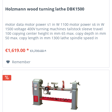
Holzmann wood turning lathe DBK1500
motor data motor power s1 in W 1100 motor power s6 in W
1500 voltage 400V turning machines tailstock sleeve travel
100 copying center height in mm 65 max. copy depth in mm
50 max. copy length in mm 1300 lathe spindle speed in
min-1...
€1,619.00 *
€1,799.00 *
Remember