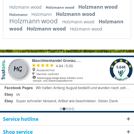
Holzmann wood
Holzmann wood
Holzmann wood
Holzmann wood
Holzmann
Holzmann
Holzmann wood
Holzmann
Holzmann wood
wood
Holzmann wood
Holzmann wood
Service hotline
Shop service