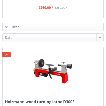
€260.00 *
€289.00 *
Filter
Holzmann wood turning lathe D300F