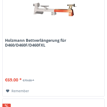
Holzmann Bettverlängerung für
D460/D460F/D460FXL
€69.00 *
€79.00 *
Remember