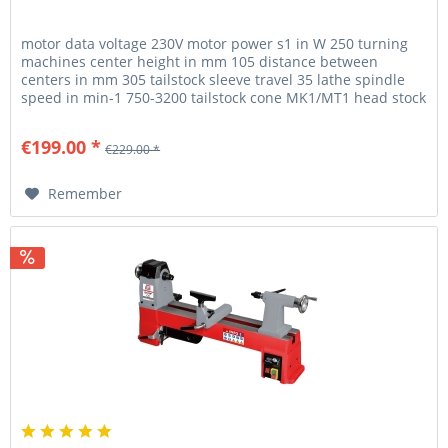
motor data voltage 230V motor power s1 in W 250 turning
machines center height in mm 105 distance between
centers in mm 305 tailstock sleeve travel 35 lathe spindle
speed in min-1 750-3200 tailstock cone MK1/MT1 head stock
spindle M33...
€199.00 *
€229.00 *
Remember