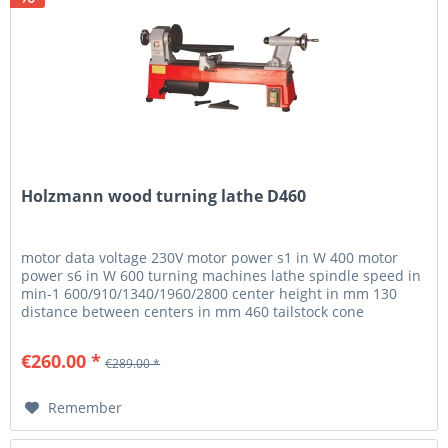
Holzmann wood turning lathe D460
motor data voltage 230V motor power s1 in W 400 motor
power s6 in W 600 turning machines lathe spindle speed in
min-1 600/910/1340/1960/2800 center height in mm 130
distance between centers in mm 460 tailstock cone
MK2/MT2 tailstock...
€260.00 *
€289.00 *
Remember