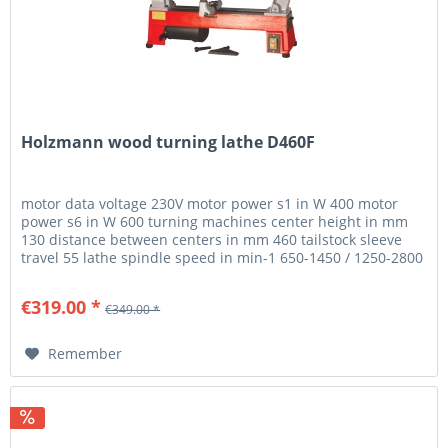
Holzmann wood turning lathe D460F
motor data voltage 230V motor power s1 in W 400 motor
power s6 in W 600 turning machines center height in mm
130 distance between centers in mm 460 tailstock sleeve
travel 55 lathe spindle speed in min-1 650-1450 / 1250-2800
/ 1600-3800...
€319.00 *
€349.00 *
Remember