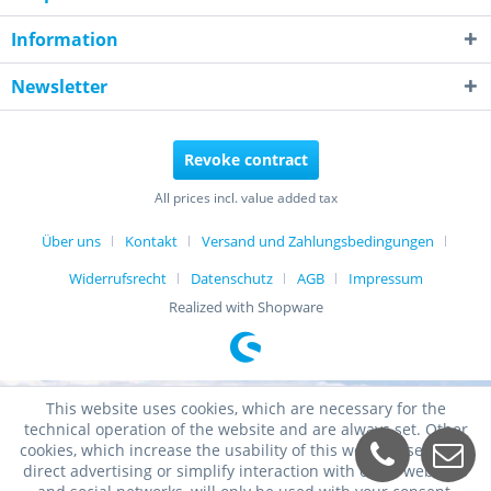
Information
Newsletter
Revoke contract
All prices incl. value added tax
Über uns
Kontakt
Versand und Zahlungsbedingungen
Widerrufsrecht
Datenschutz
AGB
Impressum
Realized with Shopware
This website uses cookies, which are necessary for the
technical operation of the website and are always set. Other
cookies, which increase the usability of this website, serve for
direct advertising or simplify interaction with other websites