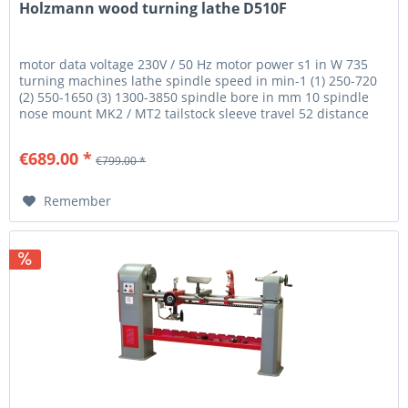
Holzmann wood turning lathe D510F
motor data voltage 230V / 50 Hz motor power s1 in W 735
turning machines lathe spindle speed in min-1 (1) 250-720
(2) 550-1650 (3) 1300-3850 spindle bore in mm 10 spindle
nose mount MK2 / MT2 tailstock sleeve travel 52 distance
between...
€689.00 *
€799.00 *
Remember