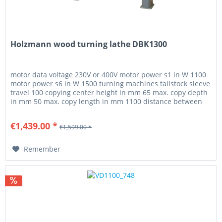
Holzmann wood turning lathe DBK1300
motor data voltage 230V or 400V motor power s1 in W 1100
motor power s6 in W 1500 turning machines tailstock sleeve
travel 100 copying center height in mm 65 max. copy depth
in mm 50 max. copy length in mm 1100 distance between
centers...
€1,439.00 *
€1,599.00 *
Remember