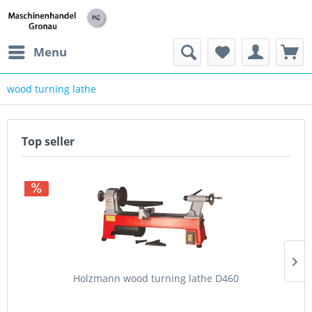
h
Menu
wood turning lathe
Top seller
Holzmann wood turning lathe D460