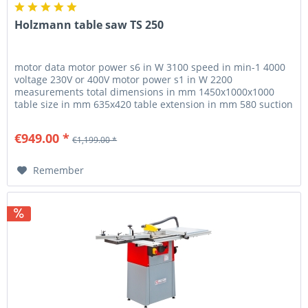
Holzmann table saw TS 250
motor data motor power s6 in W 3100 speed in min-1 4000
voltage 230V or 400V motor power s1 in W 2200
measurements total dimensions in mm 1450x1000x1000
table size in mm 635x420 table extension in mm 580 suction
port in mm 100 / 25...
€949.00 *
€1,199.00 *
Remember