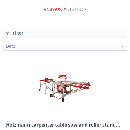
€1,399.00 *
€1,699.00 *
Filter
Holzmann carpenter table saw and roller stand...