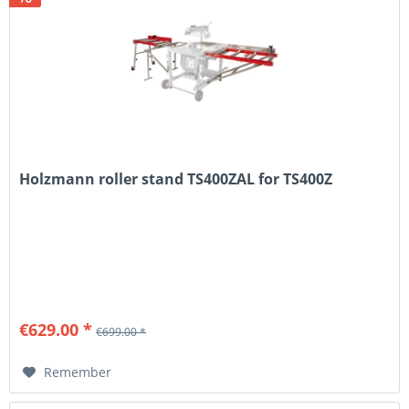
Holzmann roller stand TS400ZAL for TS400Z
€629.00 *
€699.00 *
Remember