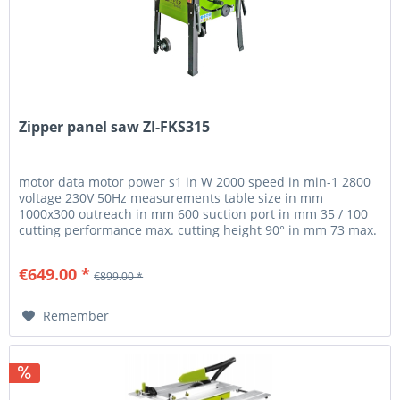
Zipper panel saw ZI-FKS315
motor data motor power s1 in W 2000 speed in min-1 2800
voltage 230V 50Hz measurements table size in mm
1000x300 outreach in mm 600 suction port in mm 35 / 100
cutting performance max. cutting height 90° in mm 73 max.
cutting height 45°...
€649.00 *
€899.00 *
Remember