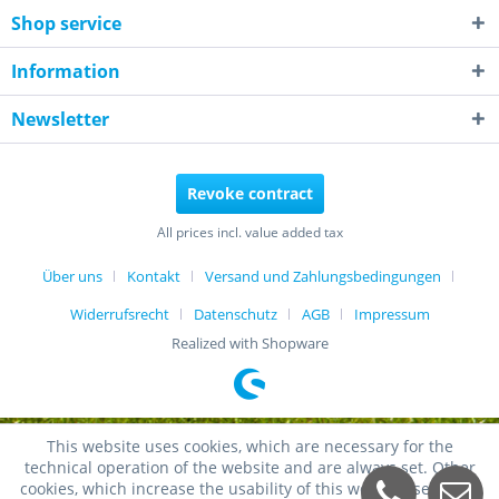
Shop service
Information
Newsletter
Revoke contract
All prices incl. value added tax
Über uns
Kontakt
Versand und Zahlungsbedingungen
Widerrufsrecht
Datenschutz
AGB
Impressum
Realized with Shopware
This website uses cookies, which are necessary for the
technical operation of the website and are always set. Other
cookies, which increase the usability of this website, serve for