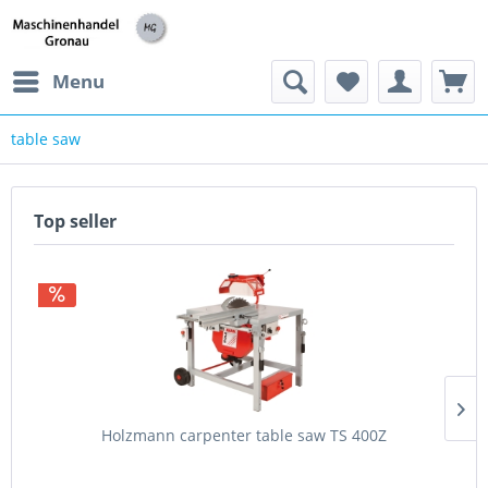
h
Menu
table saw
Top seller
Holzmann carpenter table saw TS 400Z