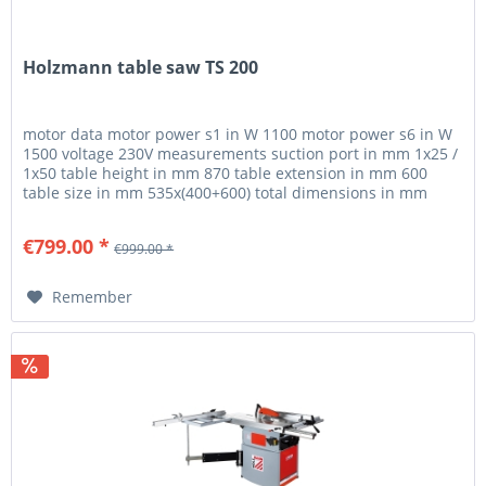
Holzmann table saw TS 200
motor data motor power s1 in W 1100 motor power s6 in W
1500 voltage 230V measurements suction port in mm 1x25 /
1x50 table height in mm 870 table extension in mm 600
table size in mm 535x(400+600) total dimensions in mm
1010x1580x940...
€799.00 *
€999.00 *
Remember