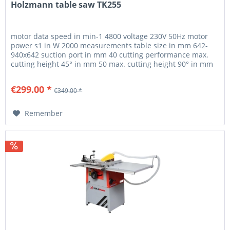
Holzmann table saw TK255
motor data speed in min-1 4800 voltage 230V 50Hz motor
power s1 in W 2000 measurements table size in mm 642-
940x642 suction port in mm 40 cutting performance max.
cutting height 45° in mm 50 max. cutting height 90° in mm
80 circular saws...
€299.00 *
€349.00 *
Remember