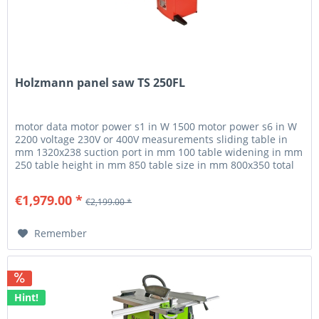
Holzmann panel saw TS 250FL
motor data motor power s1 in W 1500 motor power s6 in W
2200 voltage 230V or 400V measurements sliding table in
mm 1320x238 suction port in mm 100 table widening in mm
250 table height in mm 850 table size in mm 800x350 total
dimensions...
€1,979.00 *
€2,199.00 *
Remember
Hint!