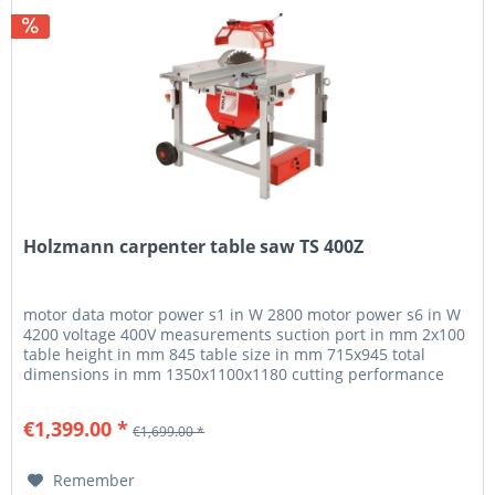
Holzmann carpenter table saw TS 400Z
motor data motor power s1 in W 2800 motor power s6 in W
4200 voltage 400V measurements suction port in mm 2x100
table height in mm 845 table size in mm 715x945 total
dimensions in mm 1350x1100x1180 cutting performance
max. cutting height...
€1,399.00 *
€1,699.00 *
Remember