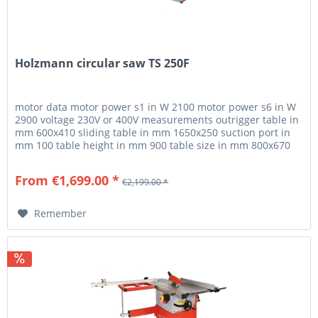
Holzmann circular saw TS 250F
motor data motor power s1 in W 2100 motor power s6 in W
2900 voltage 230V or 400V measurements outrigger table in
mm 600x410 sliding table in mm 1650x250 suction port in
mm 100 table height in mm 900 table size in mm 800x670
cutting...
From €1,699.00 *
€2,199.00 *
Remember