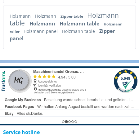
Holzmann
Holzmann
Holzmann
Zipper table
table
Holzmann
Holzmann table
Holzmann
Zipper
Holzmann panel
Holzmann table
roller
panel
Service hotline