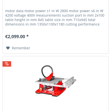
motor data motor power s1 in W 2800 motor power s6 in W
4200 voltage 400V measurements suction port in mm 2x100
table height in mm 845 table size in mm 715x945 total
dimensions in mm 1350x1100x1180 cutting performance
max. cutting height...
€2,099.00 *
Remember