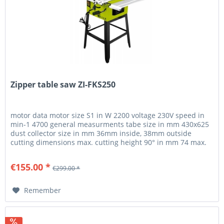
Zipper table saw ZI-FKS250
motor data motor size S1 in W 2200 voltage 230V speed in
min-1 4700 general measurments tabe size in mm 430x625
dust collector size in mm 36mm inside, 38mm outside
cutting dimensions max. cutting height 90° in mm 74 max.
cutting height...
€155.00 *
€299.00 *
Remember